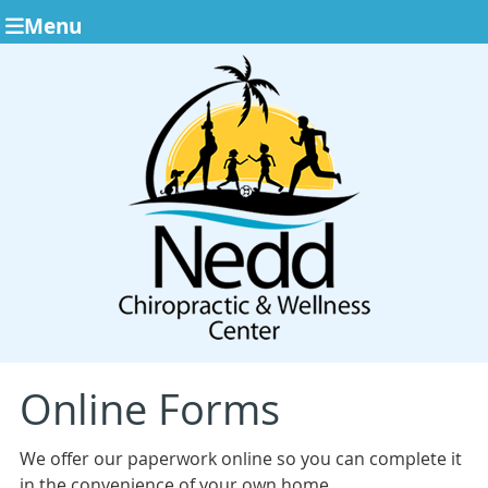
Menu
Online Forms
We offer our paperwork online so you can complete it
in the convenience of your own home.