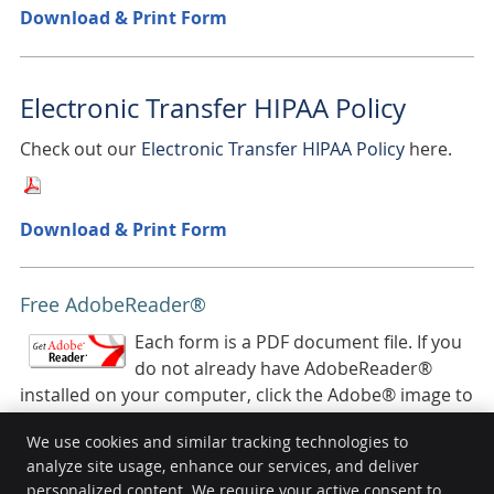
Download & Print Form
Electronic Transfer HIPAA Policy
Check out our
Electronic Transfer HIPAA Policy
here.
Download & Print Form
Free AdobeReader®
Each form is a PDF document file. If you
do not already have AdobeReader®
installed on your computer, click the Adobe® image to
download it for free.
We use cookies and similar tracking technologies to
analyze site usage, enhance our services, and deliver
personalized content. We require your active consent to