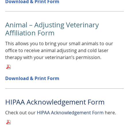
Download & Print Form
Animal – Adjusting Veterinary
Affiliation Form
This allows you to bring your small animals to our
office to receive animal adjusting and cold laser
therapy with your veterinarian’s permission.
Download & Print Form
HIPAA Acknowledgement Form
Check out our
HIPAA Acknowledgement Form
here.