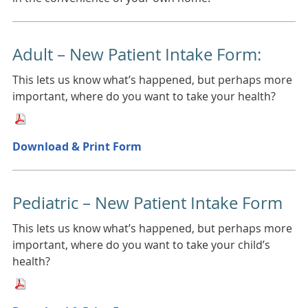
Adult – New Patient Intake Form:
This lets us know what’s happened, but perhaps more
important, where do you want to take your health?
Download & Print Form
Pediatric – New Patient Intake Form
This lets us know what’s happened, but perhaps more
important, where do you want to take your child’s
health?