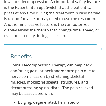
low back decompression. An important safety feature
is the Patient Interrupt Switch that the patient can
press at any time during the treatment in case he/she
is uncomfortable or may need to use the restroom.
Another impressive feature is the computerized
display allows the therapist to change time, speed, or
traction intensity during a session.
Benefits
Spinal Decompression Therapy can help back
and/or leg pain, or neck and/or arm pain due to
nerve compression by stretching skeletal
muscles, mobilizing skeletal structures, and
decompressing spinal discs. The pain relieved
may be associated with:
Bulging, degenerated, herniated or