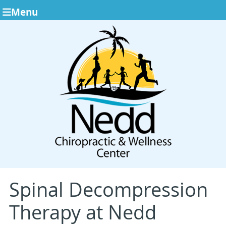
Menu
Spinal Decompression
Therapy at Nedd