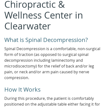
Chiropractic &
Wellness Center in
Clearwater
What is Spinal Decompression?
Spinal Decompression is a comfortable, non-surgical
form of traction (as opposed to surgical spinal
decompression including laminectomy and
microdiscectomy) for the relief of back and/or leg
pain, or neck and/or arm pain caused by nerve
compression.
How It Works
During this procedure, the patient is comfortably
positioned on the adjustable table either facing it for