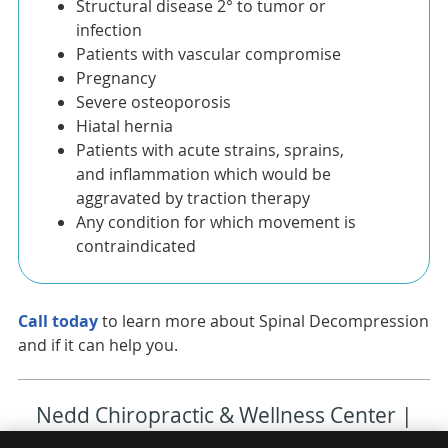
Structural disease 2° to tumor or
infection
Patients with vascular compromise
Pregnancy
Severe osteoporosis
Hiatal hernia
Patients with acute strains, sprains,
and inflammation which would be
aggravated by traction therapy
Any condition for which movement is
contraindicated
Call today
to learn more about Spinal Decompression
and if it can help you.
Nedd Chiropractic & Wellness Center |
(727) 467-0775