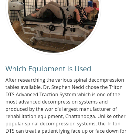
Which Equipment Is Used
After researching the various spinal decompression
tables available, Dr. Stephen Nedd chose the Triton
DTS Advanced Traction System which is one of the
most advanced decompression systems and
produced by the world’s largest manufacturer of
rehabilitation equipment, Chattanooga. Unlike other
popular spinal decompression systems, the Triton
DTS can treat a patient lying face up or face down for