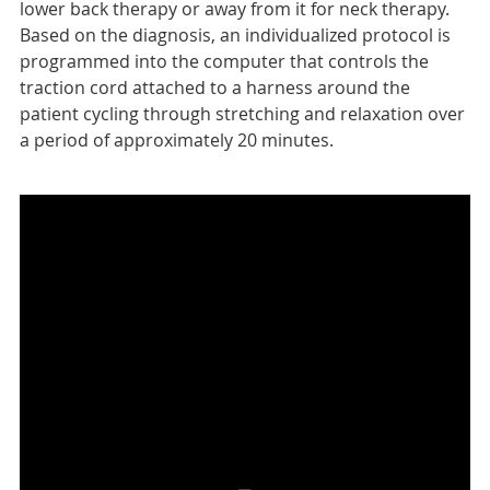
lower back therapy or away from it for neck therapy.
Based on the diagnosis, an individualized protocol is
programmed into the computer that controls the
traction cord attached to a harness around the
patient cycling through stretching and relaxation over
a period of approximately 20 minutes.