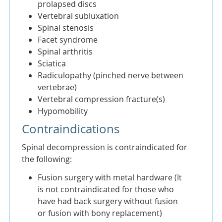
prolapsed discs
Vertebral subluxation
Spinal stenosis
Facet syndrome
Spinal arthritis
Sciatica
Radiculopathy (pinched nerve between
vertebrae)
Vertebral compression fracture(s)
Hypomobility
Contraindications
Spinal decompression is contraindicated for
the following:
Fusion surgery with metal hardware (It
is not contraindicated for those who
have had back surgery without fusion
or fusion with bony replacement)