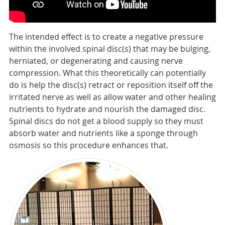
The intended effect is to create a negative pressure
within the involved spinal disc(s) that may be bulging,
herniated, or degenerating and causing nerve
compression. What this theoretically can potentially
do is help the disc(s) retract or reposition itself off the
irritated nerve as well as allow water and other healing
nutrients to hydrate and nourish the damaged disc.
Spinal discs do not get a blood supply so they must
absorb water and nutrients like a sponge through
osmosis so this procedure enhances that.